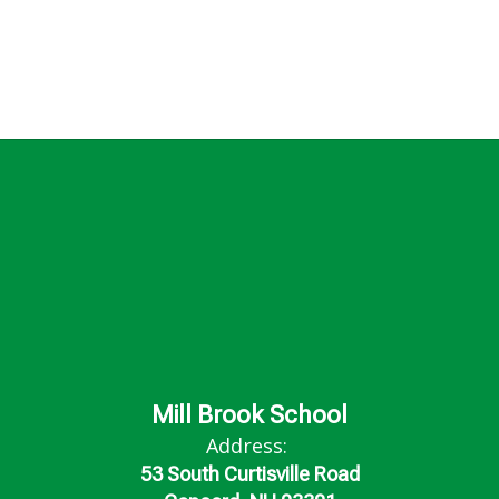
Mill Brook School
Address:
53 South Curtisville Road