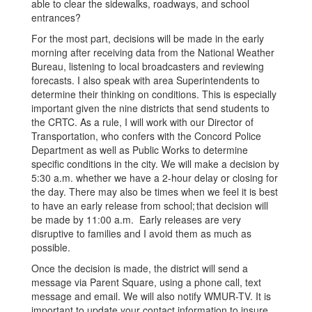
able to clear the sidewalks, roadways, and school
entrances?
For the most part, decisions will be made in the early
morning after receiving data from the National Weather
Bureau, listening to local broadcasters and reviewing
forecasts. I also speak with area Superintendents to
determine their thinking on conditions. This is especially
important given the nine districts that send students to
the CRTC. As a rule, I will work with our Director of
Transportation, who confers with the Concord Police
Department as well as Public Works to determine
specific conditions in the city. We will make a decision by
5:30 a.m. whether we have a 2-hour delay or closing for
the day. There may also be times when we feel it is best
to have an early release from school; that decision will
be made by 11:00 a.m. Early releases are very
disruptive to families and I avoid them as much as
possible.
Once the decision is made, the district will send a
message via Parent Square, using a phone call, text
message and email. We will also notify WMUR-TV. It is
important to update your contact information to insure