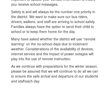
you receive school messages.
Safety is and will always be the number one priority in
the district. We want to make sure our bus riders,
drivers, walkers, and staff are arriving to school safely.
Families always have the option to send their child to
school or to keep them home for the day.
Many have asked whether the district will use “remote
learning” on the no-school days due to inclement
weather. Considerations of the availability of devices,
internet service and the impact of power outages will
play into the use of remote instruction.
As we continue with preparations for the winter season,
please be assured that we will continue to do all we can
to ensure the safe arrival and departure of our students
and staff each day.