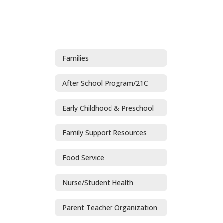
Families
After School Program/21C
Early Childhood & Preschool
Family Support Resources
Food Service
Nurse/Student Health
Parent Teacher Organization