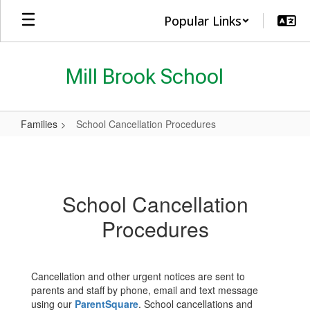
Skip
Popular Links
to
main
content
Mill Brook School
Families
School Cancellation Procedures
School
Cancellation
Procedures
School Cancellation
Procedures
Cancellation and other urgent notices are sent to
parents and staff by phone, email and text message
using our
ParentSquare
. School cancellations and