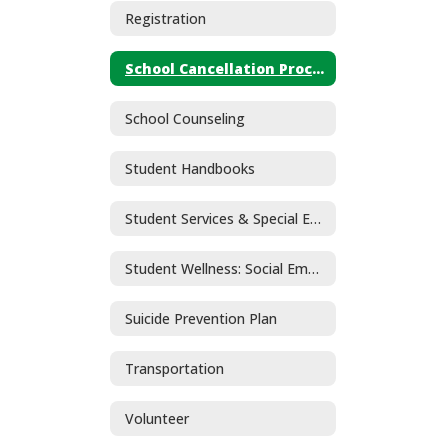
Registration
School Cancellation Procedures
School Counseling
Student Handbooks
Student Services & Special Education
Student Wellness: Social Emotional Learning and Mental Health
Suicide Prevention Plan
Transportation
Volunteer