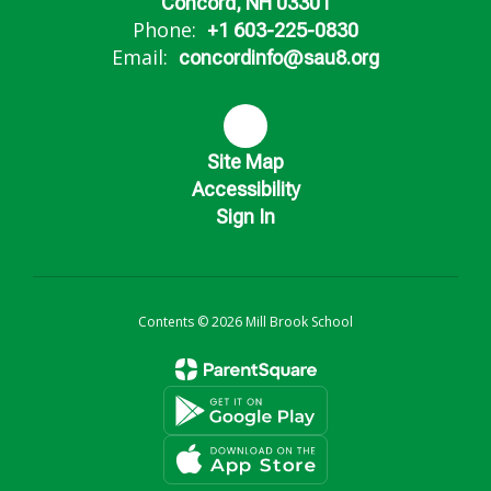
Concord, NH 03301
Phone:
+1 603-225-0830
Email:
concordinfo@sau8.org
Site Map
Accessibility
Sign In
Contents © 2026 Mill Brook School