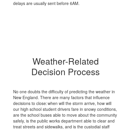
delays are usually sent before 6AM.
Weather-Related
Decision Process
No one doubts the difficulty of predicting the weather in
New England. There are many factors that influence
decisions to close: when will the storm arrive, how will
our high school student drivers fare in snowy conditions,
are the school buses able to move about the community
safely, is the public works department able to clear and
treat streets and sidewalks, and is the custodial staff