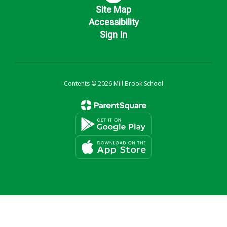
Site Map
Accessibility
Sign In
Contents © 2026 Mill Brook School