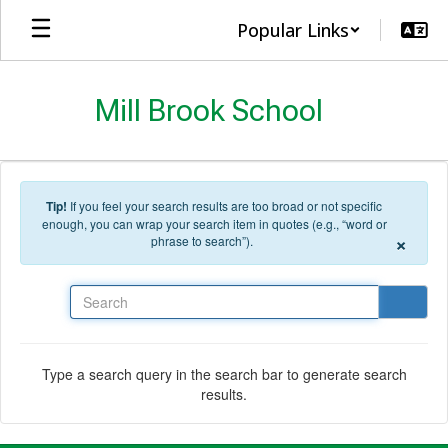
Skip to main content
Popular Links
Mill Brook School
Tip!
If you feel your search results are too broad or not specific
enough, you can wrap your search item in quotes (e.g., “word or
×
phrase to search”).
Search
Type a search query in the search bar to generate search
results.