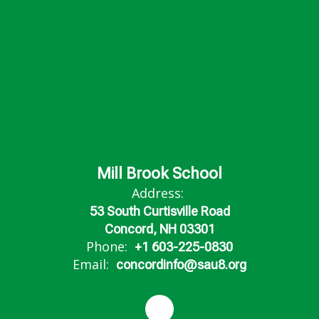
Mill Brook School
Address:
53 South Curtisville Road
Concord, NH 03301
Phone:
+1 603-225-0830
Email:
concordinfo@sau8.org