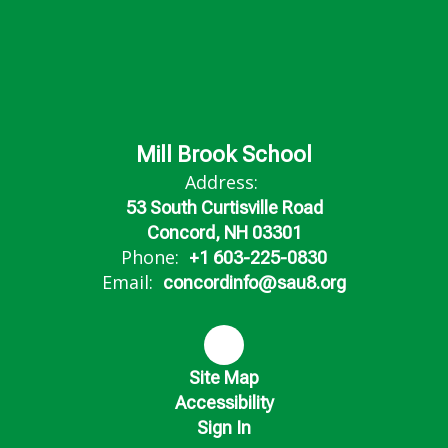
Mill Brook School
Address:
53 South Curtisville Road
Concord, NH 03301
Phone:
+1 603-225-0830
Email:
concordinfo@sau8.org
Site Map
Accessibility
Sign In