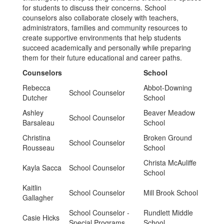
for students to discuss their concerns. School
counselors also collaborate closely with teachers,
administrators, families and community resources to
create supportive environments that help students
succeed academically and personally while preparing
them for their future educational and career paths.
Counselors
School
Rebecca
Abbot-Downing
School Counselor
Dutcher
School
Ashley
Beaver Meadow
School Counselor
Barsaleau
School
Christina
Broken Ground
School Counselor
Rousseau
School
Christa McAuliffe
Kayla Sacca
School Counselor
School
Kaitlin
School Counselor
Mill Brook School
Gallagher
School Counselor -
Rundlett Middle
Casie Hicks
Special Programs
School