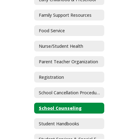
Family Support Resources
Food Service
Nurse/Student Health
Parent Teacher Organization
Registration
School Cancellation Procedures
School Counseling
Student Handbooks