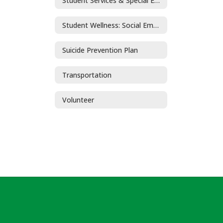
Student Services & Special Education
Student Wellness: Social Emotional Learning and Mental Health
Suicide Prevention Plan
Transportation
Volunteer