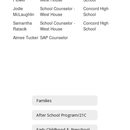
Jodie
School Counselor -
Concord High
McLaughlin
West House
School
Samantha
School Counselor -
Concord High
Ratacik
West House
School
Aimee Tucker
SAP Counselor
Families
After School Program/21C
Early Childhood & Preschool