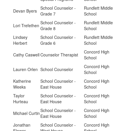
School Counselor -
Rundlett Middle
Devan Byers
Grade 7
School
School Counselor -
Rundlett Middle
Lori Trefethen
Grade 8
School
Lindsey
School Counselor -
Rundlett Middle
Herbert
Grade 6
School
Concord High
Cathy Caswell
Counselor Therapist
School
Concord High
Lauren Orlen
School Counselor
School
Katherine
School Counselor -
Concord High
Weeks
East House
School
Taylor
School Counselor -
Concord High
Hurteau
East House
School
School Counselor -
Concord High
Michael Curtin
East House
School
Jonathan
School Counselor -
Concord High
Flower
West House
School