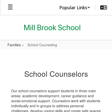
Skip
Popular Links
to
main
content
Mill Brook School
Families
School Counseling
School
Counseling
School Counselors
Our school counselors support students in three main
areas: academic development, career guidance and
social-emotional support. Counselors work with students
individually and in groups to address personal
challenges, develop coping skills and create safe spaces